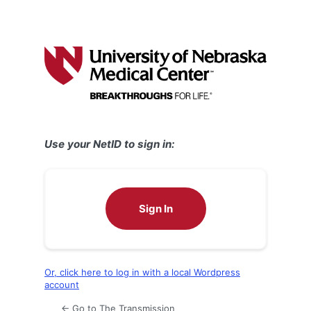
Use your NetID to sign in:
Sign In
Or, click here to log in with a local Wordpress
account
← Go to The Transmission