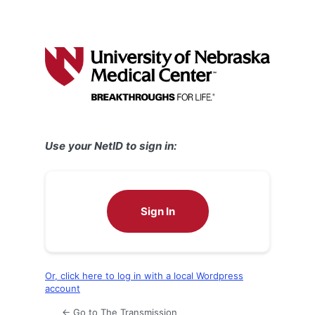
Use your NetID to sign in:
Sign In
Or, click here to log in with a local Wordpress
account
← Go to The Transmission