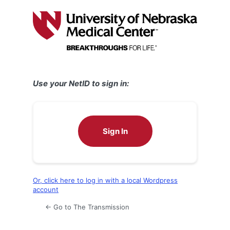
Log
In
Use your NetID to sign in:
Sign In
Or, click here to log in with a local Wordpress
account
← Go to The Transmission