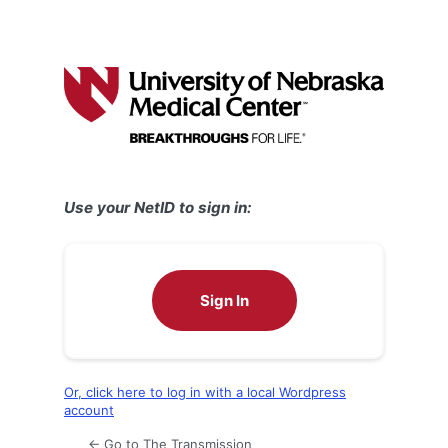
Use your NetID to sign in:
Sign In
Or, click here to log in with a local Wordpress
account
← Go to The Transmission