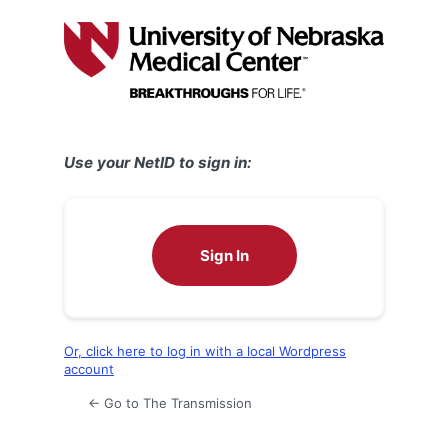
Log
In
Use your NetID to sign in:
Sign In
Or, click here to log in with a local Wordpress
account
← Go to The Transmission