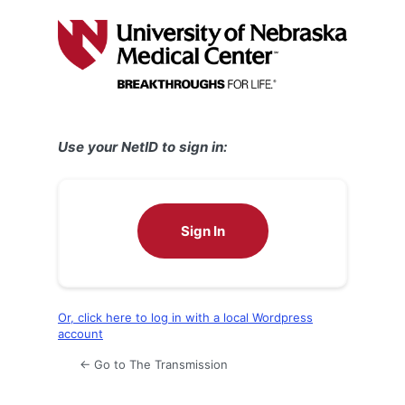
Log
In
Use your NetID to sign in:
Sign In
Or, click here to log in with a local Wordpress
account
← Go to The Transmission