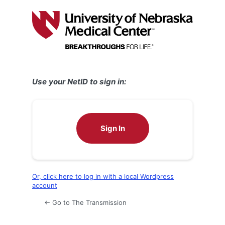
Log
In
Use your NetID to sign in:
Sign In
Or, click here to log in with a local Wordpress
account
← Go to The Transmission