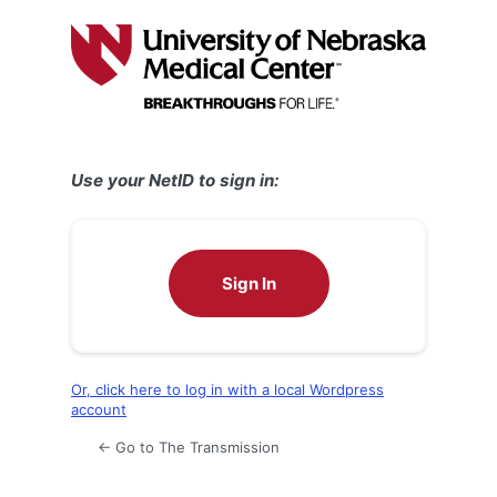
Log
In
Use your NetID to sign in:
Sign In
Or, click here to log in with a local Wordpress
account
← Go to The Transmission