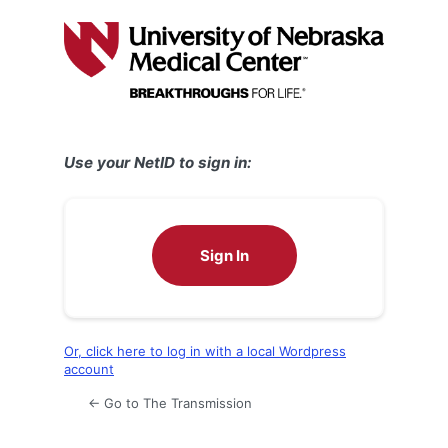
Log
In
Use your NetID to sign in:
Sign In
Or, click here to log in with a local Wordpress
account
← Go to The Transmission