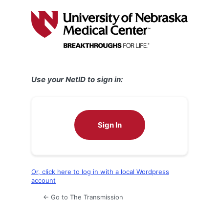
Log
In
Use your NetID to sign in:
Sign In
Or, click here to log in with a local Wordpress
account
← Go to The Transmission