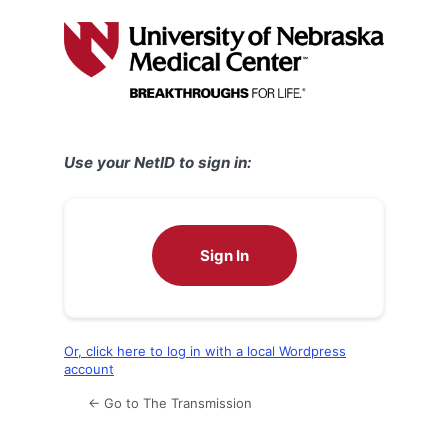
Log
In
Use your NetID to sign in:
Sign In
Or, click here to log in with a local Wordpress
account
← Go to The Transmission