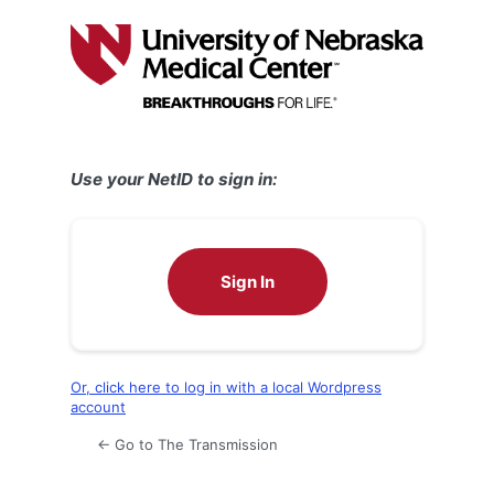
Log
In
Use your NetID to sign in:
Sign In
Or, click here to log in with a local Wordpress
account
← Go to The Transmission