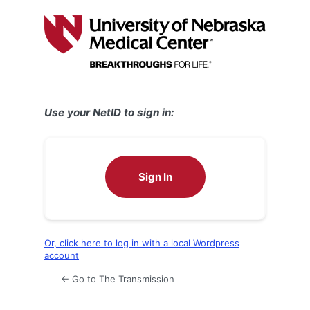
Log
In
Use your NetID to sign in:
Sign In
Or, click here to log in with a local Wordpress
account
← Go to The Transmission