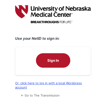
Log
In
Use your NetID to sign in:
Sign In
Or, click here to log in with a local Wordpress
account
← Go to The Transmission