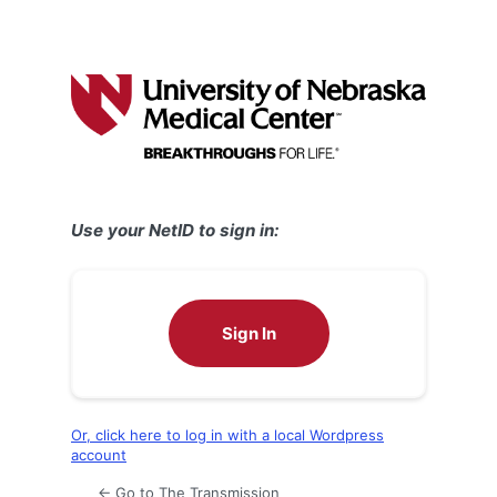
Use your NetID to sign in:
Sign In
Or, click here to log in with a local Wordpress
account
← Go to The Transmission