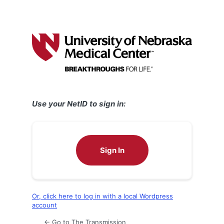
Use your NetID to sign in:
Sign In
Or, click here to log in with a local Wordpress
account
← Go to The Transmission