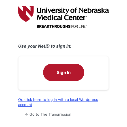
Log
In
Use your NetID to sign in:
Sign In
Or, click here to log in with a local Wordpress
account
← Go to The Transmission