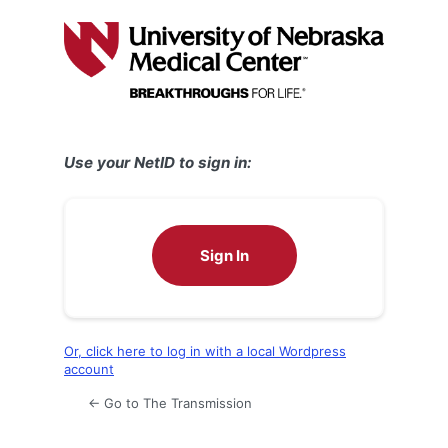
Log
In
Use your NetID to sign in:
Sign In
Or, click here to log in with a local Wordpress
account
← Go to The Transmission