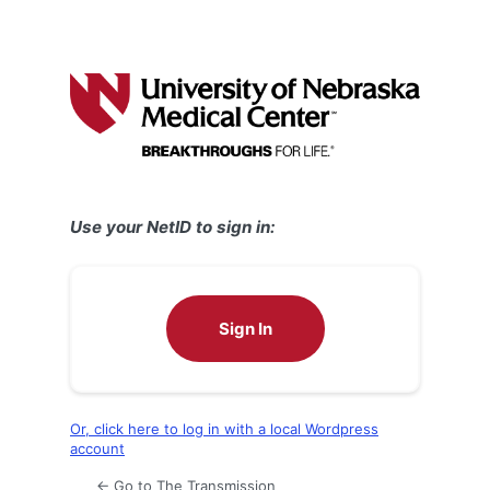
Use your NetID to sign in:
Sign In
Or, click here to log in with a local Wordpress
account
← Go to The Transmission