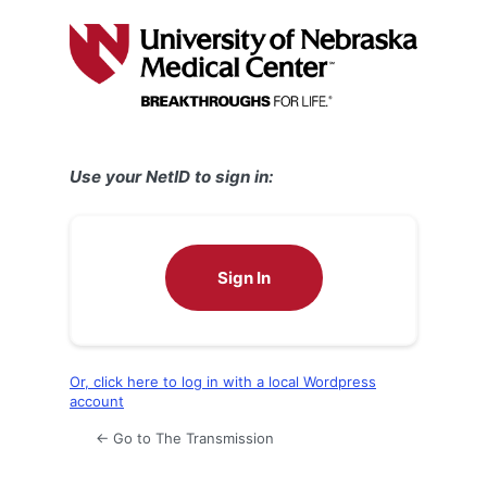
Log
In
Use your NetID to sign in:
Sign In
Or, click here to log in with a local Wordpress
account
← Go to The Transmission