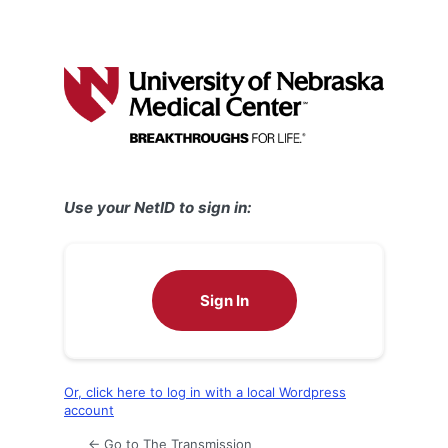
Use your NetID to sign in:
Sign In
Or, click here to log in with a local Wordpress
account
← Go to The Transmission