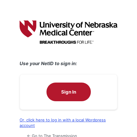
Use your NetID to sign in:
Sign In
Or, click here to log in with a local Wordpress
account
← Go to The Transmission