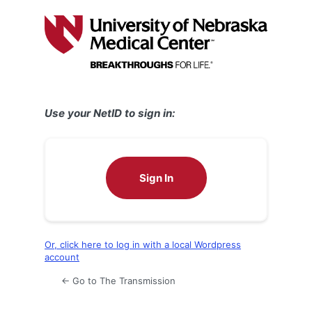
Log
In
Use your NetID to sign in:
Sign In
Or, click here to log in with a local Wordpress
account
← Go to The Transmission