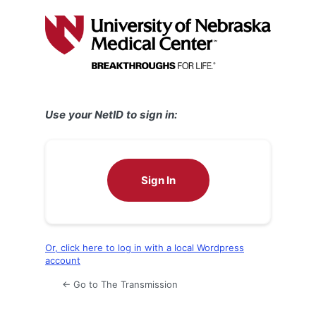
Log
In
Use your NetID to sign in:
Sign In
Or, click here to log in with a local Wordpress
account
← Go to The Transmission