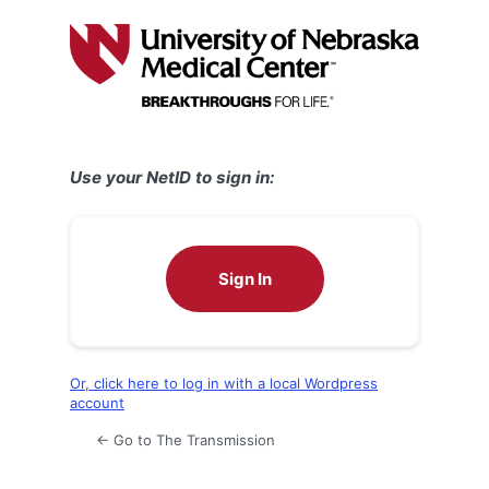
Log
In
Use your NetID to sign in:
Sign In
Or, click here to log in with a local Wordpress
account
← Go to The Transmission