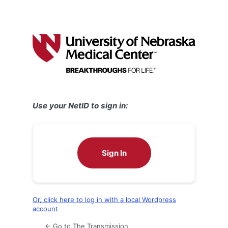
Use your NetID to sign in:
Sign In
Or, click here to log in with a local Wordpress
account
← Go to The Transmission