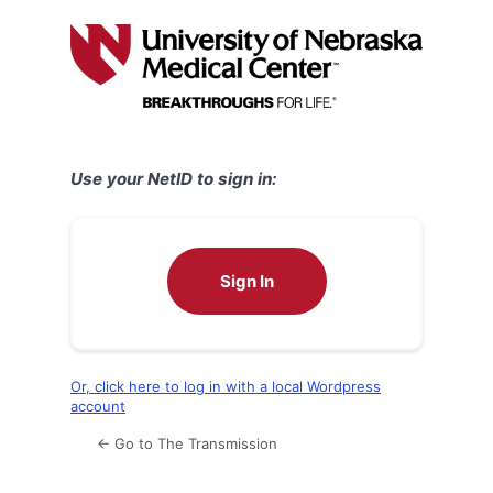
Log
In
Use your NetID to sign in:
Sign In
Or, click here to log in with a local Wordpress
account
← Go to The Transmission