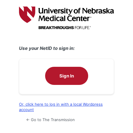
Log
In
Use your NetID to sign in:
Sign In
Or, click here to log in with a local Wordpress
account
← Go to The Transmission