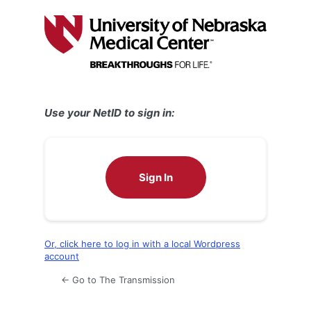
Log
In
Use your NetID to sign in:
Sign In
Or, click here to log in with a local Wordpress
account
← Go to The Transmission