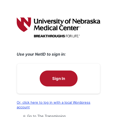
Use your NetID to sign in:
Sign In
Or, click here to log in with a local Wordpress
account
← Go to The Transmission