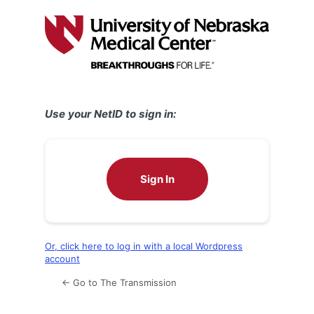
Log
In
Use your NetID to sign in:
Sign In
Or, click here to log in with a local Wordpress
account
← Go to The Transmission