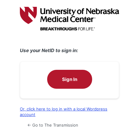
Log
In
Use your NetID to sign in:
Sign In
Or, click here to log in with a local Wordpress
account
← Go to The Transmission