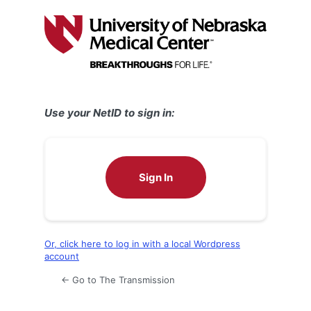
Log
In
Use your NetID to sign in:
Sign In
Or, click here to log in with a local Wordpress
account
← Go to The Transmission