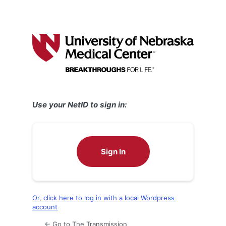
Use your NetID to sign in:
Sign In
Or, click here to log in with a local Wordpress
account
← Go to The Transmission