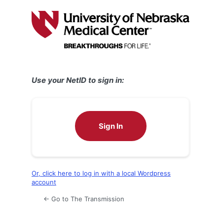
Log
In
Use your NetID to sign in:
Sign In
Or, click here to log in with a local Wordpress
account
← Go to The Transmission