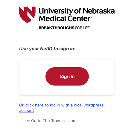
Log
In
Use your NetID to sign in:
Sign In
Or, click here to log in with a local Wordpress
account
← Go to The Transmission