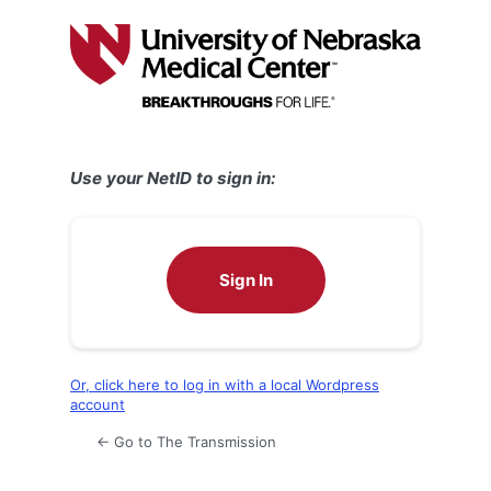
Log
In
Use your NetID to sign in:
Sign In
Or, click here to log in with a local Wordpress
account
← Go to The Transmission