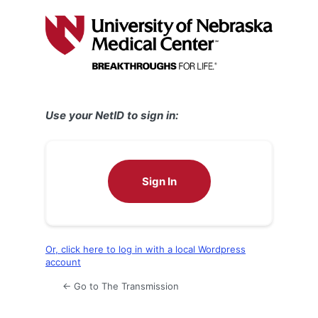
Log
In
Use your NetID to sign in:
Sign In
Or, click here to log in with a local Wordpress
account
← Go to The Transmission