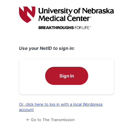
Log
In
Use your NetID to sign in:
Sign In
Or, click here to log in with a local Wordpress
account
← Go to The Transmission