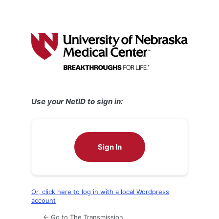
Use your NetID to sign in:
Sign In
Or, click here to log in with a local Wordpress
account
← Go to The Transmission