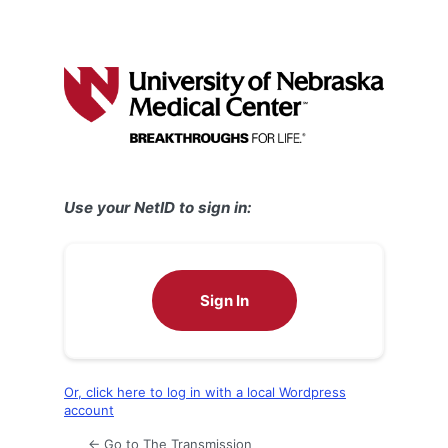
Use your NetID to sign in:
Sign In
Or, click here to log in with a local Wordpress
account
← Go to The Transmission