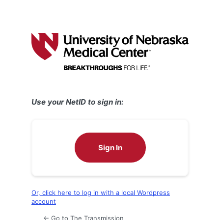
Use your NetID to sign in:
Sign In
Or, click here to log in with a local Wordpress
account
← Go to The Transmission