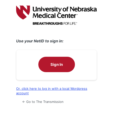
Log
In
Use your NetID to sign in:
Sign In
Or, click here to log in with a local Wordpress
account
← Go to The Transmission