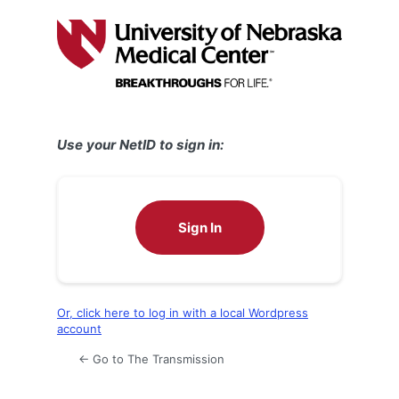
Log
In
Use your NetID to sign in:
Sign In
Or, click here to log in with a local Wordpress
account
← Go to The Transmission