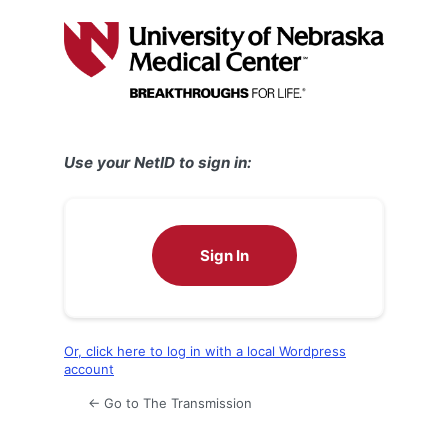
Log
In
Use your NetID to sign in:
Sign In
Or, click here to log in with a local Wordpress
account
← Go to The Transmission