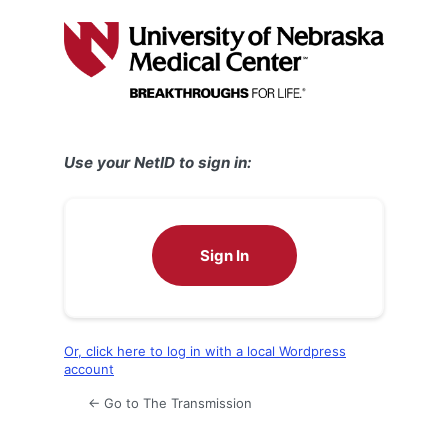
Log
In
Use your NetID to sign in:
Sign In
Or, click here to log in with a local Wordpress
account
← Go to The Transmission