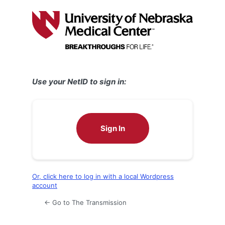
Log
In
Use your NetID to sign in:
Sign In
Or, click here to log in with a local Wordpress
account
← Go to The Transmission