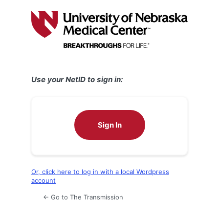
Log
In
Use your NetID to sign in:
Sign In
Or, click here to log in with a local Wordpress
account
← Go to The Transmission