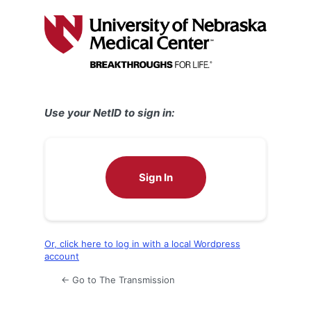
Log
In
Use your NetID to sign in:
Sign In
Or, click here to log in with a local Wordpress
account
← Go to The Transmission