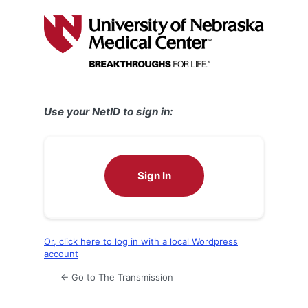
Log
In
Use your NetID to sign in:
Sign In
Or, click here to log in with a local Wordpress
account
← Go to The Transmission